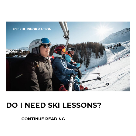
USEFUL INFORMATION
DO I NEED SKI LESSONS?
CONTINUE READING