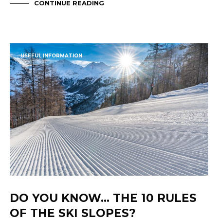
CONTINUE READING
USEFUL INFORMATION
DO YOU KNOW… THE 10 RULES
OF THE SKI SLOPES?