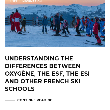
USEFUL INFORMATION
UNDERSTANDING THE
DIFFERENCES BETWEEN
OXYGÈNE, THE ESF, THE ESI
AND OTHER FRENCH SKI
SCHOOLS
CONTINUE READING