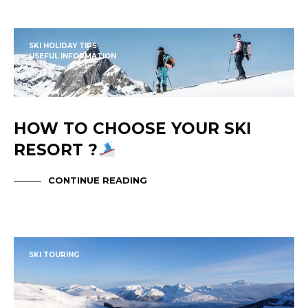
SKI HOLIDAY TIPS
USEFUL INFORMATION
HOW TO CHOOSE YOUR SKI
RESORT ?
CONTINUE READING
SKI TOURING