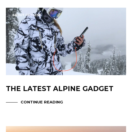
ABOUT OXYGENE
THE LATEST ALPINE GADGET
CONTINUE READING