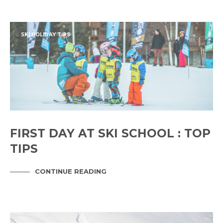
SKI HOLIDAY TIPS
FIRST DAY AT SKI SCHOOL : TOP
TIPS
CONTINUE READING