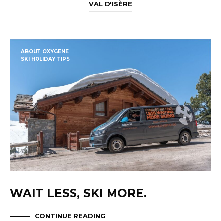
VAL D'ISÈRE
ABOUT OXYGENE
SKI HOLIDAY TIPS
WAIT LESS, SKI MORE.
CONTINUE READING