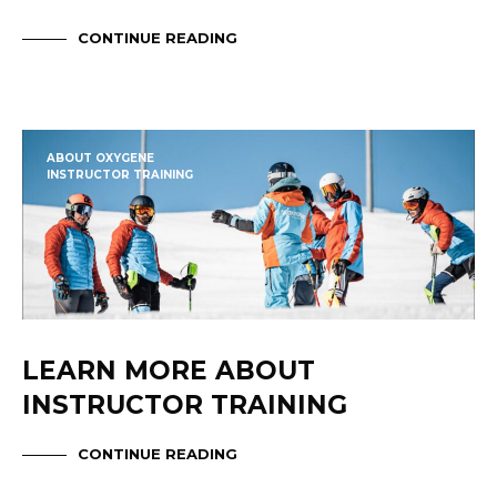
CONTINUE READING
ABOUT OXYGENE
INSTRUCTOR TRAINING
LEARN MORE ABOUT
INSTRUCTOR TRAINING
CONTINUE READING