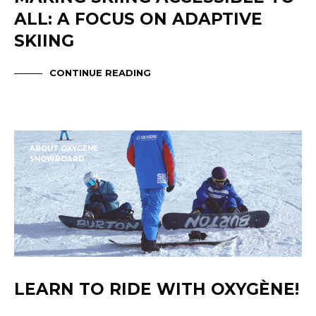
ALL: A FOCUS ON ADAPTIVE
SKIING
CONTINUE READING
ABOUT OXYGENE
SNOWBOARD
LEARN TO RIDE WITH OXYGÈNE!