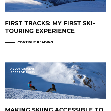
FIRST TRACKS: MY FIRST SKI-
TOURING EXPERIENCE
CONTINUE READING
ABOUT OXYGENE
ADAPTIVE SKIING
MAKING SKIING ACCESSIBLE TO