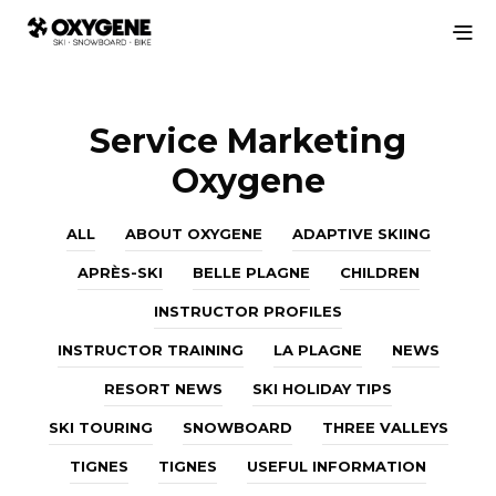
Service Marketing
Oxygene
ALL
ABOUT OXYGENE
ADAPTIVE SKIING
APRÈS-SKI
BELLE PLAGNE
CHILDREN
INSTRUCTOR PROFILES
INSTRUCTOR TRAINING
LA PLAGNE
NEWS
RESORT NEWS
SKI HOLIDAY TIPS
SKI TOURING
SNOWBOARD
THREE VALLEYS
TIGNES
TIGNES
USEFUL INFORMATION