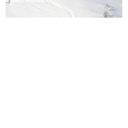
USEFUL INFORMATION
USEFUL SKI LINGO TO
REMEMBER
CONTINUE READING
USEFUL INFORMATION