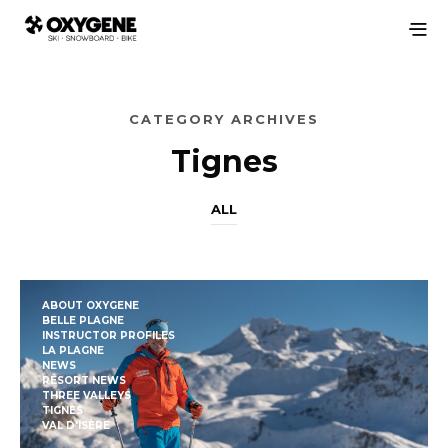
CATEGORY ARCHIVES
Tignes
ALL
ABOUT OXYGENE
BELLE PLAGNE
INSTRUCTOR PROFILES
LA PLAGNE
NEWS
RESORT NEWS
THREE VALLEYS
TIGNES
VAL D'ISÈRE