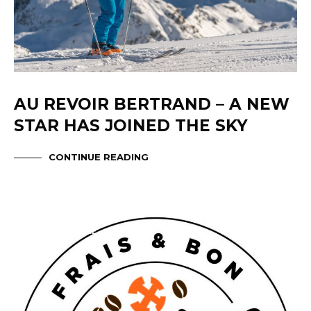
AU REVOIR BERTRAND – A NEW
STAR HAS JOINED THE SKY
CONTINUE READING
ABOUT OXYGENE
TIGNES