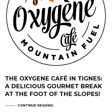
THE OXYGENE CAFÉ IN TIGNES:
A DELICIOUS GOURMET BREAK
AT THE FOOT OF THE SLOPES!
CONTINUE READING