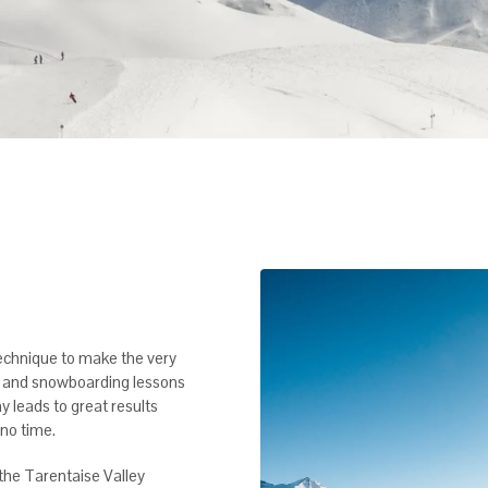
echnique to make the very
ki and snowboarding lessons
y leads to great results
no time.
f the Tarentaise Valley