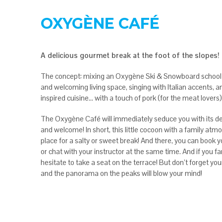
OXYGÈNE CAFÉ
A delicious gourmet break at the foot of the slopes!
The concept: mixing an Oxygène Ski & Snowboard school 
and welcoming living space, singing with Italian accents, a
inspired cuisine… with a touch of pork (for the meat lovers)
The Oxygène Café will immediately seduce you with its 
and welcome! In short, this little cocoon with a family atm
place for a salty or sweet break! And there, you can book 
or chat with your instructor at the same time. And if you f
hesitate to take a seat on the terrace! But don’t forget yo
and the panorama on the peaks will blow your mind!