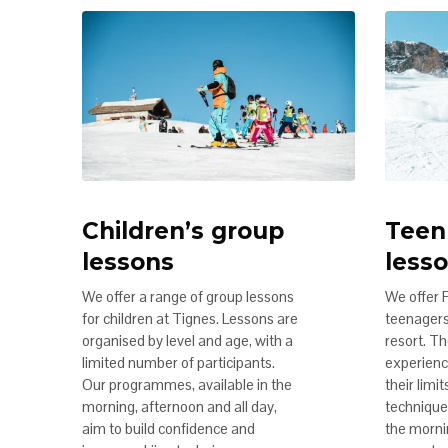
Children’s group
Teen
lessons
less
We offer a range of group lessons
We offer 
for children at Tignes. Lessons are
teenagers 
organised by level and age, with a
resort. Th
limited number of participants.
experienc
Our programmes, available in the
their limi
morning, afternoon and all day,
technique.
aim to build confidence and
the morni