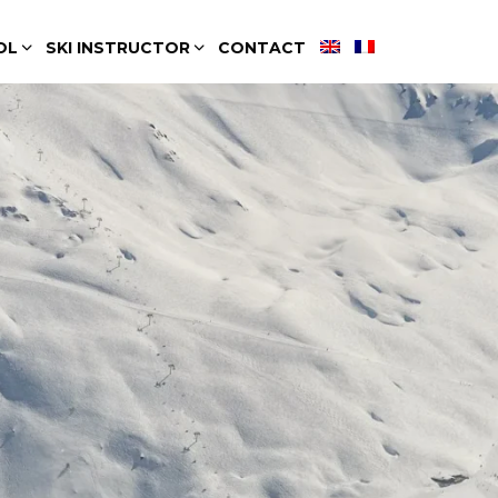
OL
SKI INSTRUCTOR
CONTACT