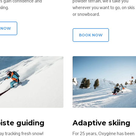
s gain confidence and
powder terrain, we’ll take you
iing.
wherever you want to go, on skis
or snowboard.
 NOW
BOOK NOW
iste guiding
Adaptive skiing
ay tracking fresh snow!
For 25 years, Oxygène has been