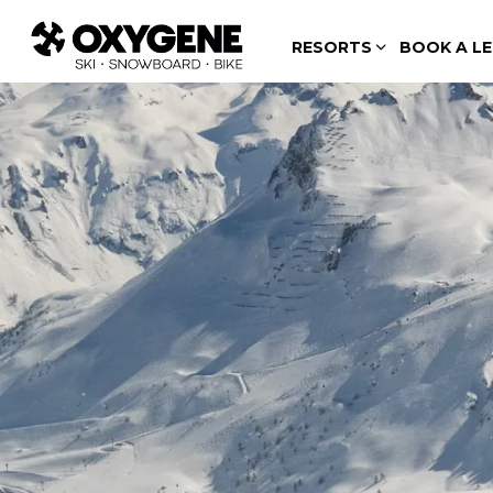
RESORTS
BOOK A L