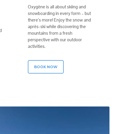
Oxygène is all about skiing and
snowboarding in every form – but
there’s more! Enjoy the snow and
après-ski while discovering the
d
mountains from a fresh
perspective with our outdoor
activities.
BOOK NOW