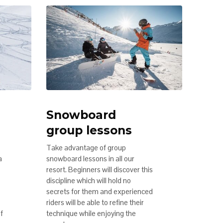
Snowboard
group lessons
Take advantage of group
a
snowboard lessons in all our
resort. Beginners will discover this
discipline which will hold no
secrets for them and experienced
riders will be able to refine their
of
technique while enjoying the