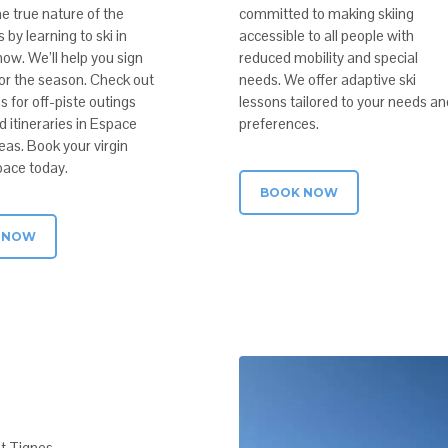
e true nature of the
committed to making skiing
by learning to ski in
accessible to all people with
ow. We’ll help you sign
reduced mobility and special
for the season. Check out
needs. We offer adaptive ski
s for off-piste outings
lessons tailored to your needs an
 itineraries in Espace
preferences.
areas. Book your virgin
ace today.
BOOK NOW
 NOW
at Tignes