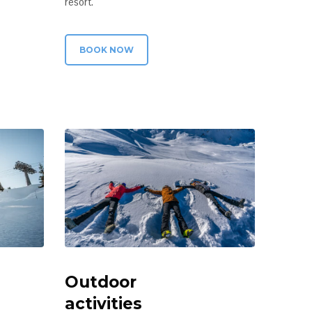
resort.
BOOK NOW
Outdoor
activities