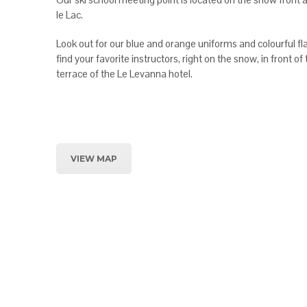
le Lac.
Look out for our blue and orange uniforms and colourful fla
find your favorite instructors, right on the snow, in front of
terrace of the Le Levanna hotel.
VIEW MAP