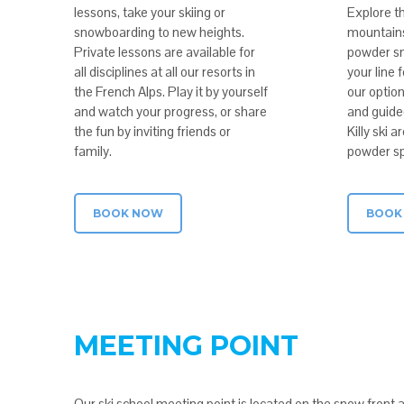
lessons, take your skiing or
Explore th
snowboarding to new heights.
mountains 
Private lessons are available for
powder sn
all disciplines at all our resorts in
your line 
the French Alps. Play it by yourself
our option
and watch your progress, or share
and guided
the fun by inviting friends or
Killy ski 
family.
powder sp
BOOK NOW
BOOK
MEETING POINT
Our ski school meeting point is located on the snow front 