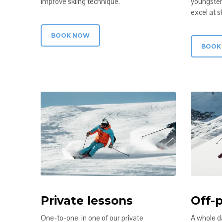
improve skiing technique.
youngster
excel at sk
BOOK NOW
BOOK
Private lessons
Off-p
One-to-one, in one of our private
A whole d