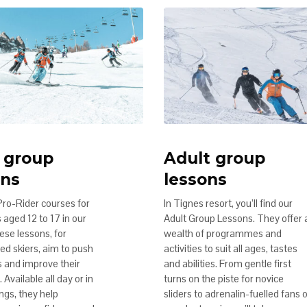
 group
Adult group
ons
lessons
Pro-Rider courses for
In Tignes resort, you’ll find our
aged 12 to 17 in our
Adult Group Lessons. They offer 
ese lessons, for
wealth of programmes and
ed skiers, aim to push
activities to suit all ages, tastes
ts and improve their
and abilities. From gentle first
 Available all day or in
turns on the piste for novice
ngs, they help
sliders to adrenalin-fuelled fans 