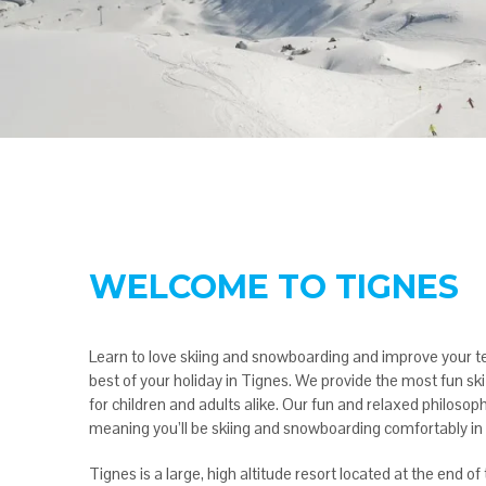
WELCOME TO TIGNES
Learn to love skiing and snowboarding and improve your t
best of your holiday in Tignes. We provide the most fun s
for children and adults alike. Our fun and relaxed philosoph
meaning you’ll be skiing and snowboarding comfortably in 
Tignes is a large, high altitude resort located at the end o