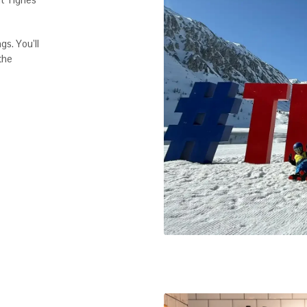
gs. You’ll
 the