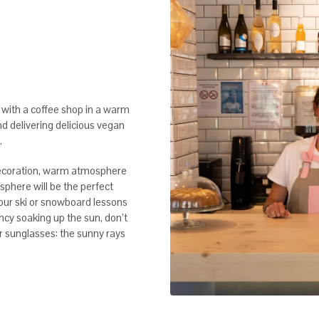
with a coffee shop in a warm
nd delivering delicious vegan
.
decoration, warm atmosphere
osphere will be the perfect
your ski or snowboard lessons
ancy soaking up the sun, don’t
ur sunglasses: the sunny rays