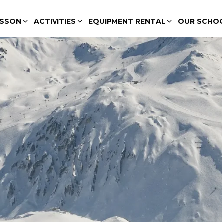
ESSON
ACTIVITIES
EQUIPMENT RENTAL
OUR SCHO