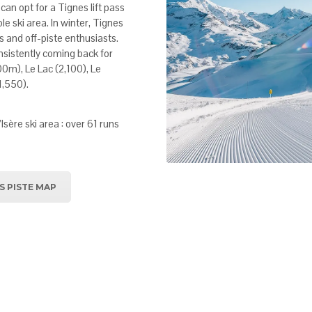
can opt for a Tignes lift pass
le ski area. In winter, Tignes
s and off-piste enthusiasts.
consistently coming back for
00m), Le Lac (2,100), Le
1,550).
’Isère ski area : over 61 runs
S PISTE MAP