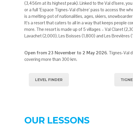
(3,456m at its highest peak). Linked to the Val d’Isere, you 
or a full ‘Espace Tignes-Val d’Isère’ pass to access the who
is a melting-pot of nationalities, ages, skiers, snowboarder
It’s a resort that caters to all in a way that keeps people 
more. The resort is made up of 5 villages – Val Claret (2,3
Lavachet (2,000), Les Boisses (1,800) and Les Brevières (
Open from 23 November to 2 May 2026
. Tignes-Val d
covering more than 300 km.
LEVEL FINDER
TIGNE
OUR LESSONS