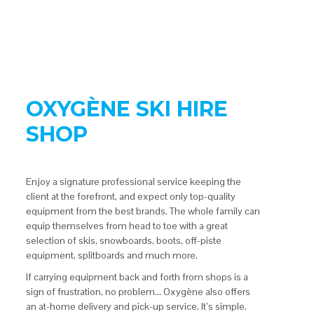
OXYGÈNE SKI HIRE
SHOP
Enjoy a signature professional service keeping the
client at the forefront, and expect only top-quality
equipment from the best brands. The whole family can
equip themselves from head to toe with a great
selection of skis, snowboards, boots, off-piste
equipment, splitboards and much more.
If carrying equipment back and forth from shops is a
sign of frustration, no problem… Oxygène also offers
an at-home delivery and pick-up service. It’s simple,