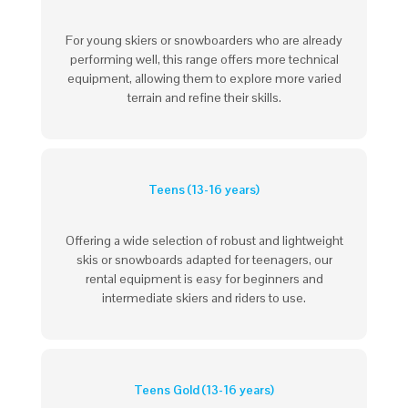
For young skiers or snowboarders who are already
performing well, this range offers more technical
equipment, allowing them to explore more varied
terrain and refine their skills.
Teens (13-16 years)
Offering a wide selection of robust and lightweight
skis or snowboards adapted for teenagers, our
rental equipment is easy for beginners and
intermediate skiers and riders to use.
Teens Gold (13-16 years)