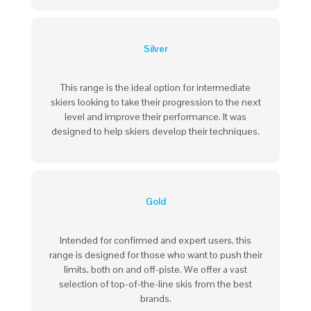
Silver
This range is the ideal option for intermediate
skiers looking to take their progression to the next
level and improve their performance. It was
designed to help skiers develop their techniques.
Gold
Intended for confirmed and expert users, this
range is designed for those who want to
push their
limits
, both on and off-piste. We offer a vast
selection of top-of-the-line skis from the best
brands.