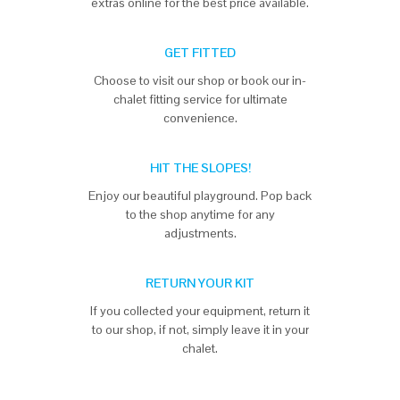
extras online for the best price available.
GET FITTED
Choose to visit our shop or book our in-
chalet fitting service for ultimate
convenience.
HIT THE SLOPES!
Enjoy our beautiful playground. Pop back
to the shop anytime for any
adjustments.
RETURN YOUR KIT
If you collected your equipment, return it
to our shop, if not, simply leave it in your
chalet.