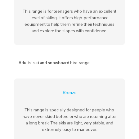
This range is for teenagers who have an excellent
level of skiing. It offers high-performance
equipment to help them refine their techniques
and explore the slopes with confidence.
Adults’ ski and snowboard hire range
Bronze
This range is specially designed for people who
have never skied before or who are returning after
a long break. The skis are light, very
stable
, and
extremely
easy to maneuver
.