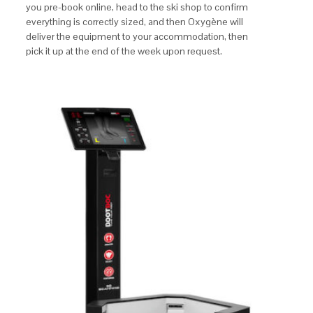
you pre-book online, head to the ski shop to confirm
everything is correctly sized, and then Oxygène will
deliver the equipment to your accommodation, then
pick it up at the end of the week upon request.