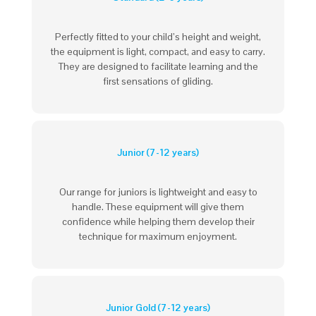
Perfectly fitted to your child’s height and weight,
the equipment is light, compact, and easy to carry.
They are designed to facilitate learning and the
first sensations of gliding.
Junior (7-12 years)
Our range for juniors is lightweight and easy to
handle. These equipment will give them
confidence while helping them develop their
technique for maximum enjoyment.
Junior Gold (7-12 years)