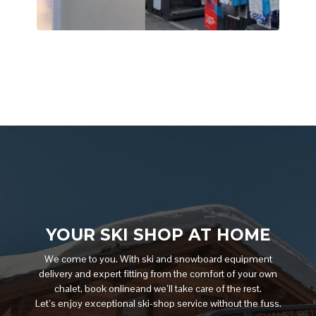
YOUR SKI SHOP AT HOME
We come to you. With ski and snowboard equipment
delivery and expert fitting from the comfort of your own
chalet, book onlineand we’ll take care of the rest.
Let’s enjoy exceptional ski-shop service without the fuss.