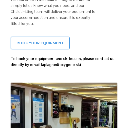
simply let us know what you need, and our
Chalet Fitting team will deliver your equipment to
your accommodation and ensure it is expertly
fitted for you.
BOOK YOUR EQUIPMENT
To book your equipment and ski lesson, please contact us
directly by email: laplagne@oxygene.ski