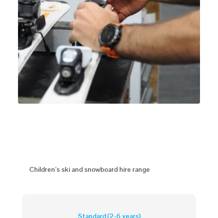
Children’s ski and snowboard hire range
Standard (2-6 years)