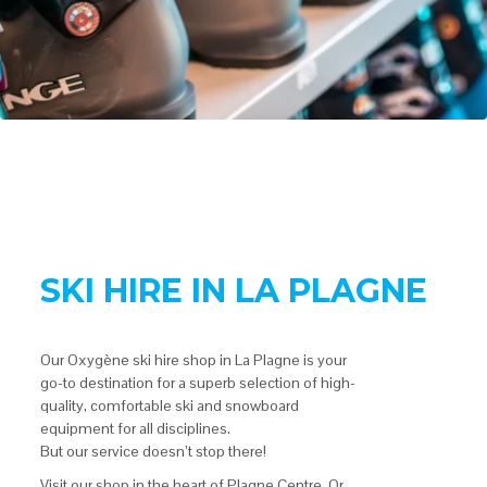
SKI HIRE IN LA PLAGNE
Our Oxygène ski hire shop in La Plagne is your
go-to destination for a superb selection of high-
quality, comfortable ski and snowboard
equipment for all disciplines.
But our service doesn’t stop there!
Visit our shop in the heart of Plagne Centre. Or