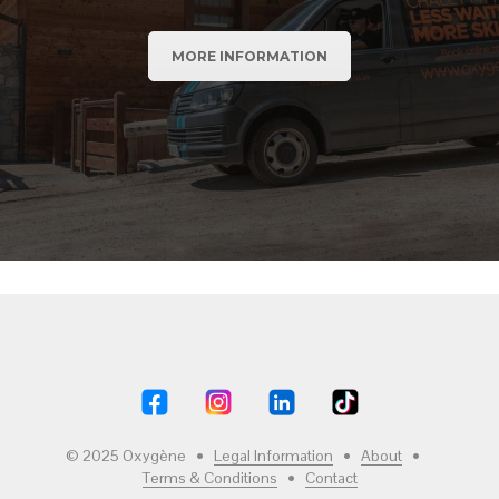
MORE INFORMATION
© 2025 Oxygène •
Legal Information
•
About
•
Terms & Conditions
•
Contact