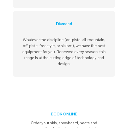
Diamond
Whatever the discipline (on-piste, all-mountain,
off-piste, freestyle, or slalom), we have the best
equipment for you. Renewed every season, this
range is at the cutting edge of technology and
design.
BOOK ONLINE
Order your skis, snowboard, boots and