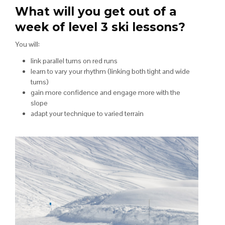
What will you get out of a
week of level 3 ski lessons?
You will:
link parallel turns on red runs
learn to vary your rhythm (linking both tight and wide
turns)
gain more confidence and engage more with the
slope
adapt your technique to varied terrain