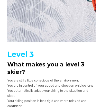
Level 3
What makes you a level 3
skier?
You are still a little conscious of the environment
You are in control of your speed and direction on blue runs
You automatically adapt your skiing to the situation and
slope
Your skiing position is less rigid and more relaxed and
confident