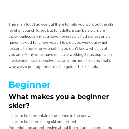
There is a lot of advice out there to help you work out the ski
level of your children. But for adults, it can be a bit more
tricky, particularly if you have never really had ski lessons or
haven’t skied for a few years. How do you work out which
lessons to book for yourself if you don’t know what level
you are? Many of us have difficulty working it out, especially
if we would class ourselves as an intermediate skier. That’s
why we’ve put together this little guide. Take a look.
Beginner
What makes you a beginner
skier?
It is your first mountain experience in the snow
It is your first time using ski equipment
You might be apprehensive about the mountain conditions