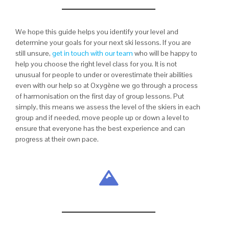
We hope this guide helps you identify your level and
determine your goals for your next ski lessons. If you are
still unsure,
get in touch with our team
who will be happy to
help you choose the right level class for you. It is not
unusual for people to under or overestimate their abilities
even with our help so at Oxygène we go through a process
of harmonisation on the first day of group lessons. Put
simply, this means we assess the level of the skiers in each
group and if needed, move people up or down a level to
ensure that everyone has the best experience and can
progress at their own pace.