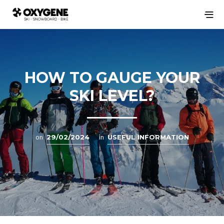
HOW TO GAUGE YOUR
SKI LEVEL?
on
29/02/2024
in
USEFUL INFORMATION