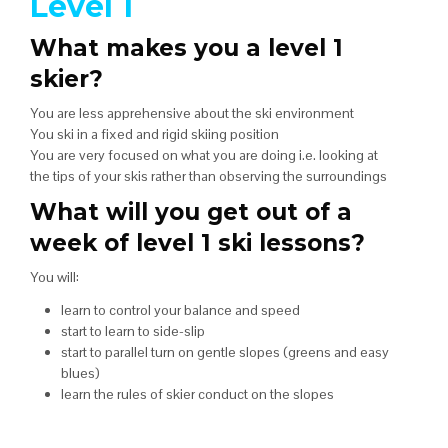
Level 1
What makes you a level 1
skier?
You are less apprehensive about the ski environment
You ski in a fixed and rigid skiing position
You are very focused on what you are doing i.e. looking at
the tips of your skis rather than observing the surroundings
What will you get out of a
week of level 1 ski lessons?
You will:
learn to control your balance and speed
start to learn to side-slip
start to parallel turn on gentle slopes (greens and easy
blues)
learn the rules of skier conduct on the slopes