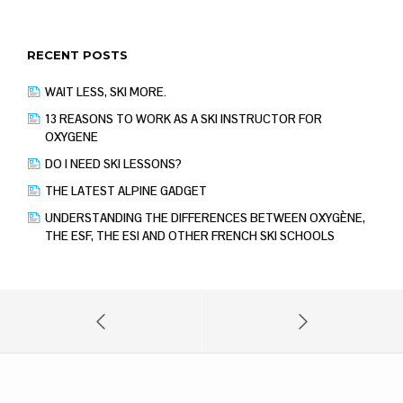
RECENT POSTS
WAIT LESS, SKI MORE.
13 REASONS TO WORK AS A SKI INSTRUCTOR FOR
OXYGENE
DO I NEED SKI LESSONS?
THE LATEST ALPINE GADGET
UNDERSTANDING THE DIFFERENCES BETWEEN OXYGÈNE,
THE ESF, THE ESI AND OTHER FRENCH SKI SCHOOLS