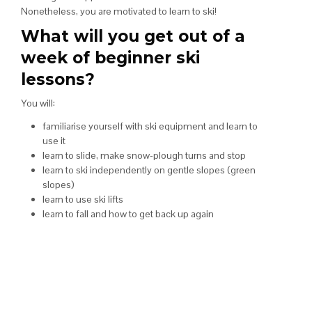
Nonetheless, you are motivated to learn to ski!
What will you get out of a
week of beginner ski
lessons?
You will:
familiarise yourself with ski equipment and learn to
use it
learn to slide, make snow-plough turns and stop
learn to ski independently on gentle slopes (green
slopes)
learn to use ski lifts
learn to fall and how to get back up again