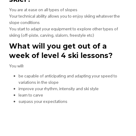
You are at ease on all types of slopes
Your technical ability allows you to enjoy skiing whatever the
slope conditions
You start to adapt your equipment to explore other types of
skiing (off-piste, carving, slalom, freestyle etc)
What will you get out of a
week of level 4 ski lessons?
You will:
be capable of anticipating and adapting your speed to
variations in the slope
improve your rhythm, intensity and ski style
learn to carve
surpass your expectations