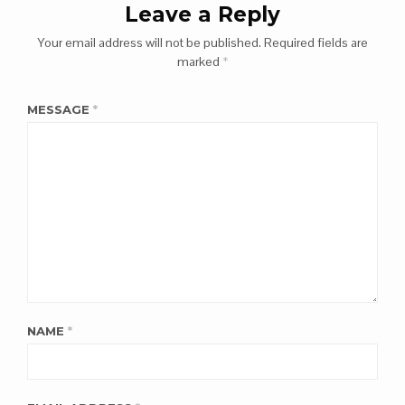
Leave a Reply
Your email address will not be published.
Required fields are
marked
*
MESSAGE
*
NAME
*