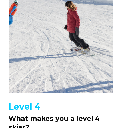
Level 4
What makes you a level 4
skier?