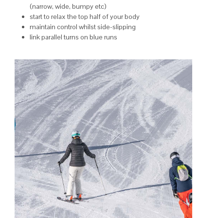
(narrow, wide, bumpy etc)
start to relax the top half of your body
maintain control whilst side-slipping
link parallel turns on blue runs