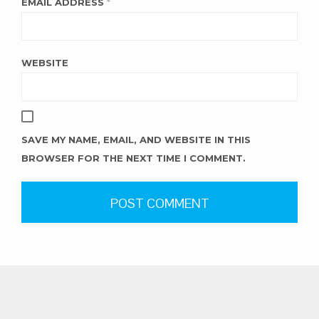
EMAIL ADDRESS
*
WEBSITE
SAVE MY NAME, EMAIL, AND WEBSITE IN THIS
BROWSER FOR THE NEXT TIME I COMMENT.