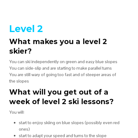
Level 2
What makes you a level 2
skier?
You can ski independently on green and easy blue slopes
You can side-slip and are starting to make parallel turns
You are still wary of going too fast and of steeper areas of
the slopes
What will you get out of a
week of level 2 ski lessons?
You will:
start to enjoy skiing on blue slopes (possibly even red
ones)
start to adapt your speed and turns to the slope